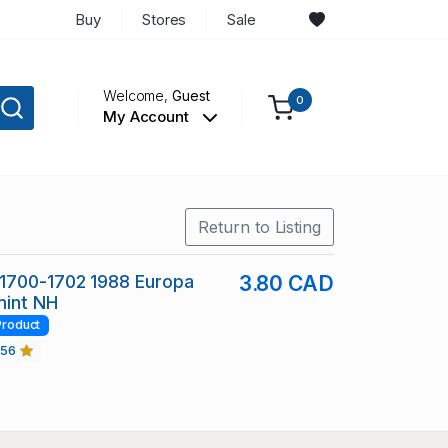
Buy
Stores
Sale
Welcome,
Guest
0
My Account
Return to Listing
1700-1702 1988 Europa
3.80 CAD
mint NH
Product
456