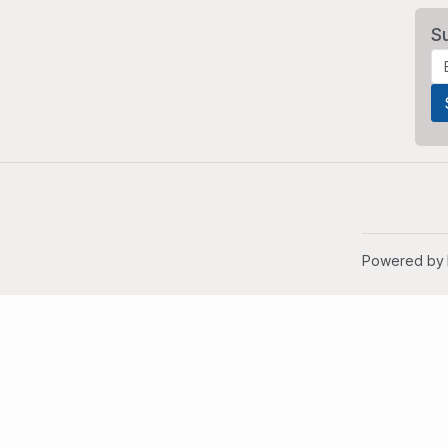
S
Powered by