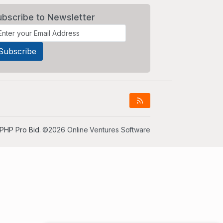
ubscribe to Newsletter
PHP Pro Bid
. ©2026 Online Ventures Software