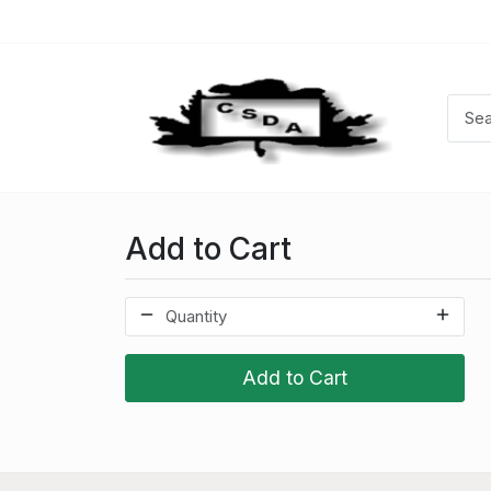
Add to Cart
Add to Cart