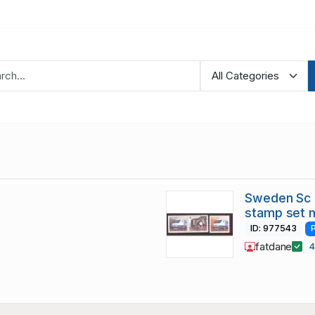
Sweden Sc 
stamp set 
ID: 977543
fatdane