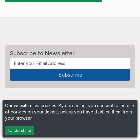
Subscribe to Newsletter
Our website uses cookies. By continuing, you consent to the use
of cookies on your device, unless you have disabled them from
your browser.
Powered by
PHP Pro Bid
. ©2026 Online Ventures Software
I Understand