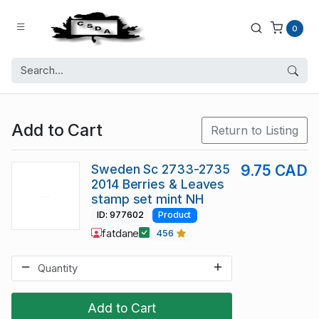
0
Add to Cart
Return to Listing
Sweden Sc 2733-2735
9.75 CAD
2014 Berries & Leaves
stamp set mint NH
ID: 977602
Product
fatdane
456
Add to Cart