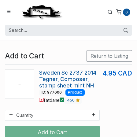
0
Add to Cart
Return to Listing
Sweden Sc 2737 2014
4.95 CAD
Tegner, Composer,
stamp sheet mint NH
ID: 977606
Product
fatdane
456
Add to Cart