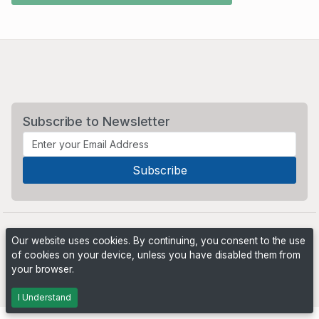
Subscribe to Newsletter
Our website uses cookies. By continuing, you consent to the use
of cookies on your device, unless you have disabled them from
your browser.
Powered by
PHP Pro Bid
. ©2026 Online Ventures Software
I Understand