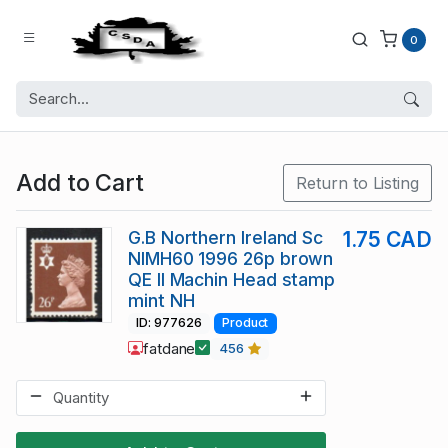
0
Add to Cart
Return to Listing
G.B Northern Ireland Sc
1.75 CAD
NIMH60 1996 26p brown
QE II Machin Head stamp
mint NH
ID: 977626
Product
fatdane
456