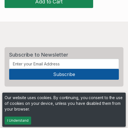
Add to Cart
Subscribe to Newsletter
Our website uses cookies. By continuing, you consent to the use
of cookies on your device, unless you have disabled them from
your browser.
Powered by
PHP Pro Bid
. ©2026 Online Ventures Software
I Understand