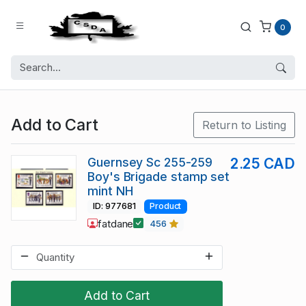
0
Add to Cart
Return to Listing
Guernsey Sc 255-259
2.25 CAD
Boy's Brigade stamp set
mint NH
ID: 977681
Product
fatdane
456
Add to Cart