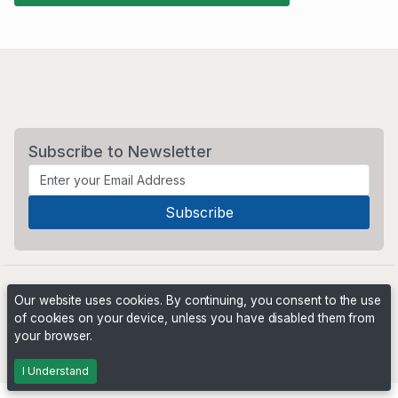
Subscribe to Newsletter
Our website uses cookies. By continuing, you consent to the use
of cookies on your device, unless you have disabled them from
your browser.
Powered by
PHP Pro Bid
. ©2026 Online Ventures Software
I Understand