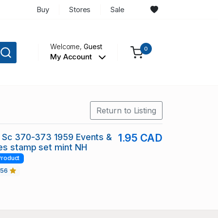
Buy
Stores
Sale
Welcome,
Guest
0
My Account
Return to Listing
d Sc 370-373 1959 Events &
1.95 CAD
es stamp set mint NH
Product
456