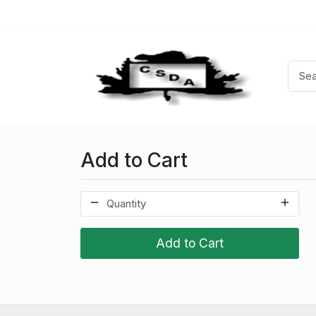
Add to Cart
Add to Cart