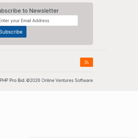
ubscribe to Newsletter
PHP Pro Bid
. ©2026 Online Ventures Software