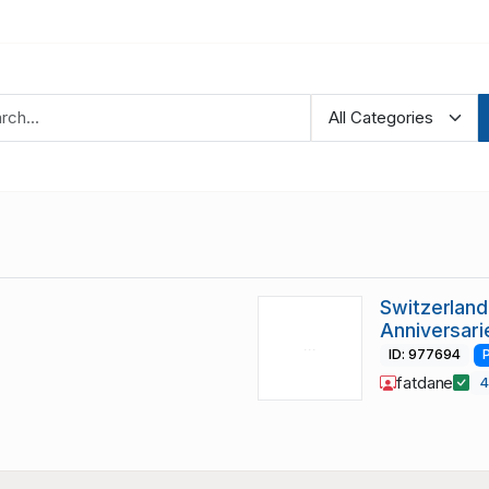
Switzerlan
Anniversari
ID: 977694
fatdane