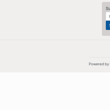
S
Powered by