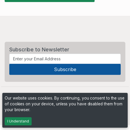
Subscribe to Newsletter
Our website uses cookies. By continuing, you consent to the use
of cookies on your device, unless you have disabled them from
your browser.
Powered by
PHP Pro Bid
. ©2026 Online Ventures Software
I Understand