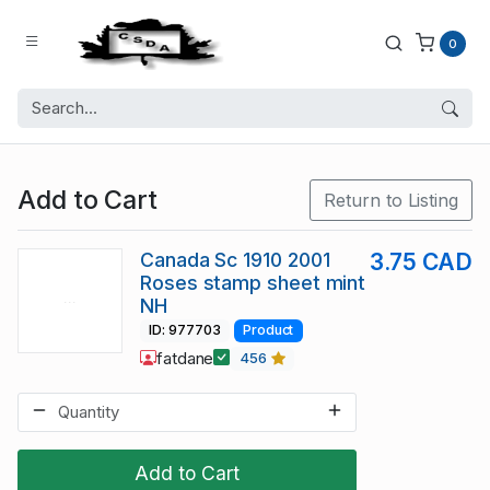
0
Add to Cart
Return to Listing
Canada Sc 1910 2001
3.75 CAD
Roses stamp sheet mint
NH
ID: 977703
Product
fatdane
456
Add to Cart