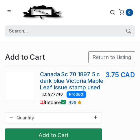
0
Add to Cart
Return to Listing
Canada Sc 70 1897 5 c
3.75 CAD
dark blue Victoria Maple
Leaf issue stamp used
ID: 977740
Product
fatdane
456
Add to Cart