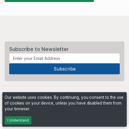
Subscribe to Newsletter
Our website uses cookies. By continuing, you consent to the use
of cookies on your device, unless you have disabled them from
your browser.
Powered by
PHP Pro Bid
. ©2026 Online Ventures Software
I Understand