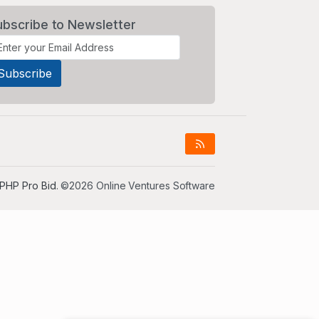
ubscribe to Newsletter
PHP Pro Bid
. ©2026 Online Ventures Software