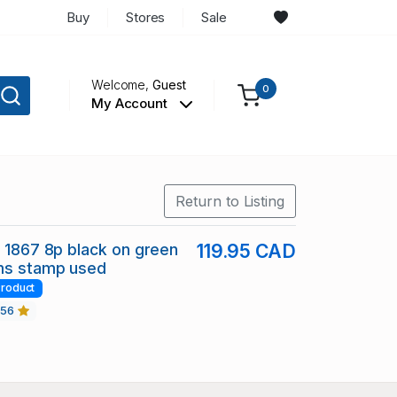
Buy
Stores
Sale
Welcome,
Guest
0
My Account
Return to Listing
7 1867 8p black on green
119.95 CAD
ms stamp used
roduct
456