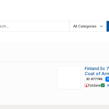
Finland Sc 
Coat of Ar
ID: 977746
P
fatdane