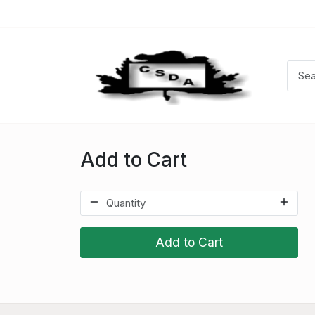
Add to Cart
Add to Cart