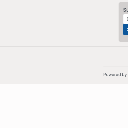
S
Powered by