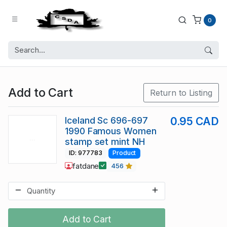
0
Add to Cart
Return to Listing
Iceland Sc 696-697
0.95 CAD
1990 Famous Women
stamp set mint NH
ID: 977783
Product
fatdane
456
Add to Cart