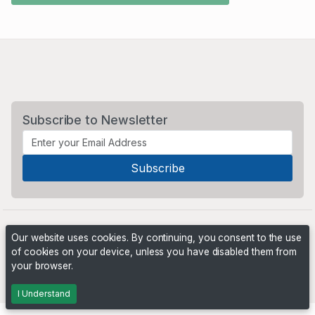
Subscribe to Newsletter
Our website uses cookies. By continuing, you consent to the use
of cookies on your device, unless you have disabled them from
your browser.
Powered by
PHP Pro Bid
. ©2026 Online Ventures Software
I Understand