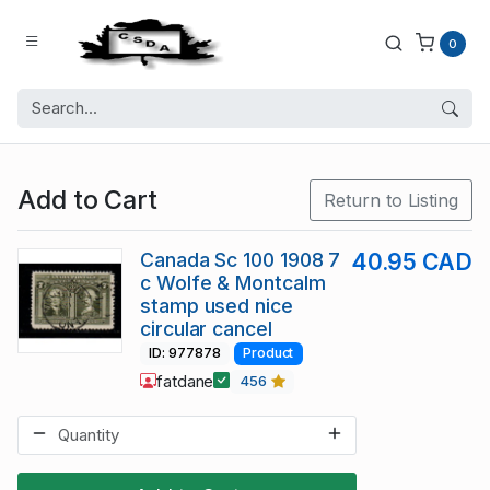
0
Add to Cart
Return to Listing
Canada Sc 100 1908 7
40.95 CAD
c Wolfe & Montcalm
stamp used nice
circular cancel
ID: 977878
Product
fatdane
456