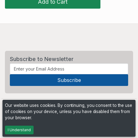
Add to Cart
Subscribe to Newsletter
Our website uses cookies. By continuing, you consent to the use
of cookies on your device, unless you have disabled them from
your browser.
Powered by
PHP Pro Bid
. ©2026 Online Ventures Software
I Understand