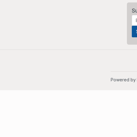
S
Powered by