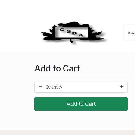
Add to Cart
Add to Cart