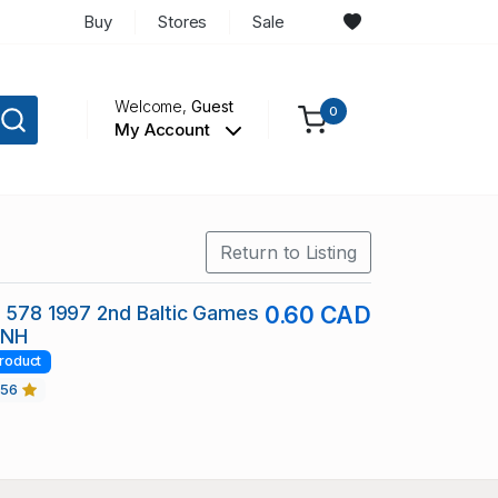
Buy
Stores
Sale
Welcome,
Guest
0
My Account
Return to Listing
c 578 1997 2nd Baltic Games
0.60 CAD
 NH
roduct
456