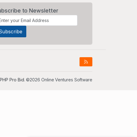
ubscribe to Newsletter
PHP Pro Bid
. ©2026 Online Ventures Software