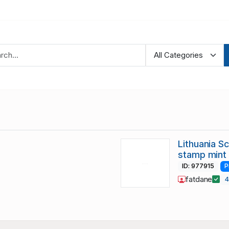
Lithuania S
stamp mint
ID: 977915
P
fatdane