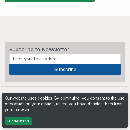
Subscribe to Newsletter
Our website uses cookies. By continuing, you consent to the use
of cookies on your device, unless you have disabled them from
your browser.
Powered by
PHP Pro Bid
. ©2026 Online Ventures Software
I Understand