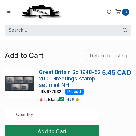
0
Add to Cart
Return to Listing
Great Britain Sc 1948-52
5.45 CAD
2001 Greetings stamp
set mint NH
ID: 977932
Product
fatdane
456
Add to Cart