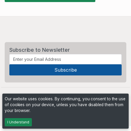
Subscribe to Newsletter
Our website uses cookies. By continuing, you consent to the use
of cookies on your device, unless you have disabled them from
your browser.
Powered by
PHP Pro Bid
. ©2026 Online Ventures Software
I Understand