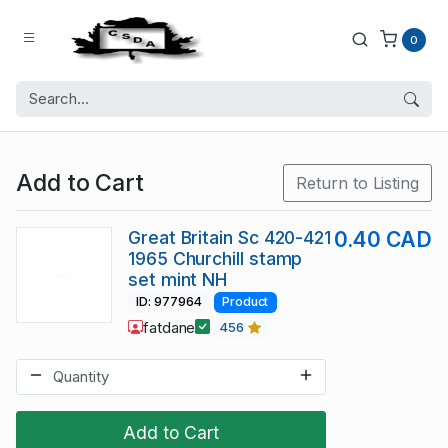
0
Add to Cart
Return to Listing
Great Britain Sc 420-421
0.40 CAD
1965 Churchill stamp
set mint NH
ID: 977964
Product
fatdane
456
Add to Cart