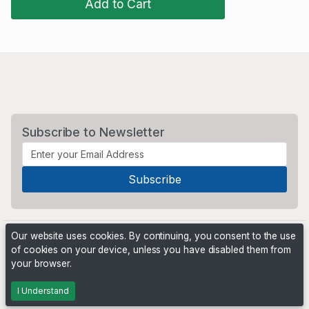
Add to Cart
Subscribe to Newsletter
Our website uses cookies. By continuing, you consent to the use
of cookies on your device, unless you have disabled them from
your browser.
Powered by
PHP Pro Bid
. ©2026 Online Ventures Software
I Understand