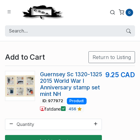
0
Add to Cart
Return to Listing
Guernsey Sc 1320-1325
9.25 CAD
2015 World War I
Anniversary stamp set
mint NH
ID: 977972
Product
fatdane
456