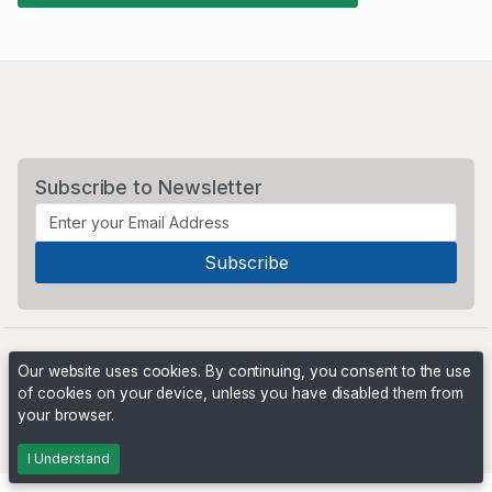
Subscribe to Newsletter
Our website uses cookies. By continuing, you consent to the use
of cookies on your device, unless you have disabled them from
your browser.
Powered by
PHP Pro Bid
. ©2026 Online Ventures Software
I Understand