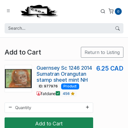
0
Add to Cart
Return to Listing
Guernsey Sc 1246 2014
6.25 CAD
Sumatran Orangutan
stamp sheet mint NH
ID: 977976
Product
fatdane
456
Add to Cart