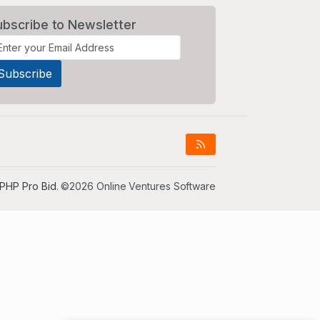
ubscribe to Newsletter
PHP Pro Bid
. ©2026 Online Ventures Software