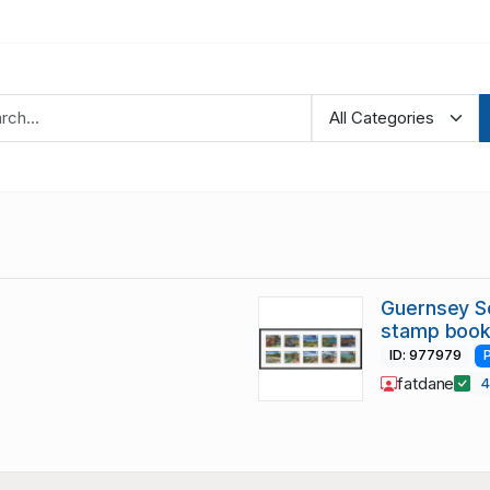
Guernsey Sc
stamp book
ID: 977979
fatdane