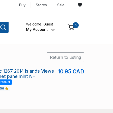
Buy
Stores
Sale
Welcome,
Guest
0
My Account
Return to Listing
 1267 2014 Islands Views
10.95 CAD
let pane mint NH
Product
456