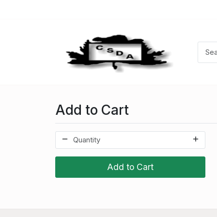
Add to Cart
Add to Cart