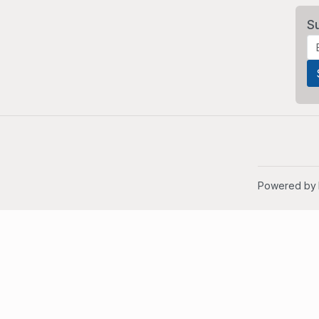
S
Powered by