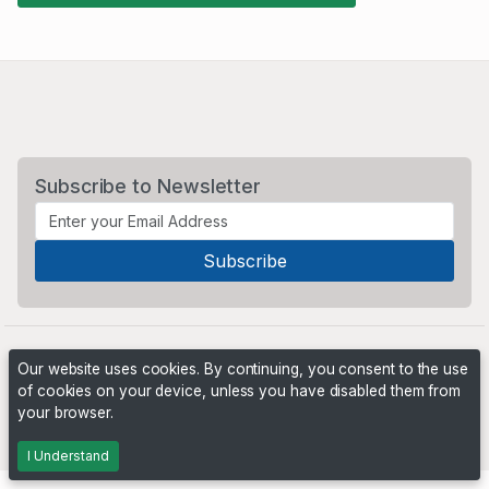
Subscribe to Newsletter
Our website uses cookies. By continuing, you consent to the use
of cookies on your device, unless you have disabled them from
your browser.
Powered by
PHP Pro Bid
. ©2026 Online Ventures Software
I Understand