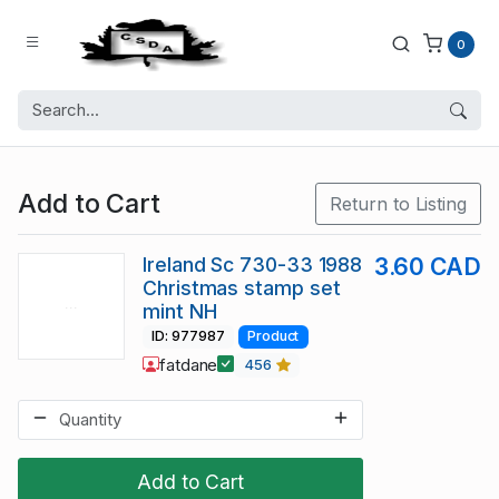
0
Add to Cart
Return to Listing
Ireland Sc 730-33 1988
3.60 CAD
Christmas stamp set
mint NH
ID: 977987
Product
fatdane
456
Add to Cart