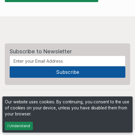
Subscribe to Newsletter
Our website uses cookies. By continuing, you consent to the use
of cookies on your device, unless you have disabled them from
your browser.
Powered by
PHP Pro Bid
. ©2026 Online Ventures Software
I Understand