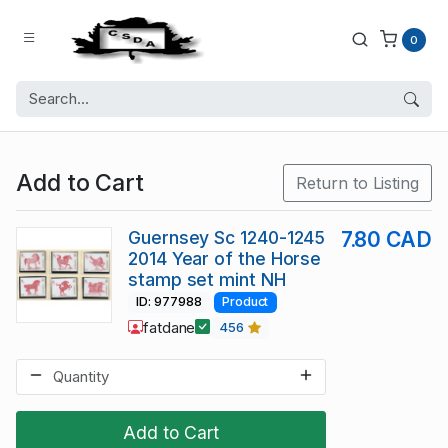
0
Add to Cart
Return to Listing
Guernsey Sc 1240-1245
7.80 CAD
2014 Year of the Horse
stamp set mint NH
ID: 977988
Product
fatdane
456
Add to Cart