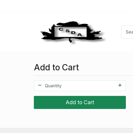
Add to Cart
Add to Cart