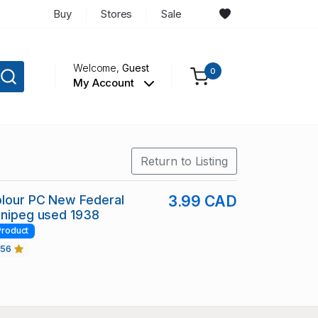
Buy
Stores
Sale
Welcome,
Guest
0
My Account
Return to Listing
olour PC New Federal
3.99 CAD
nnipeg used 1938
Product
456