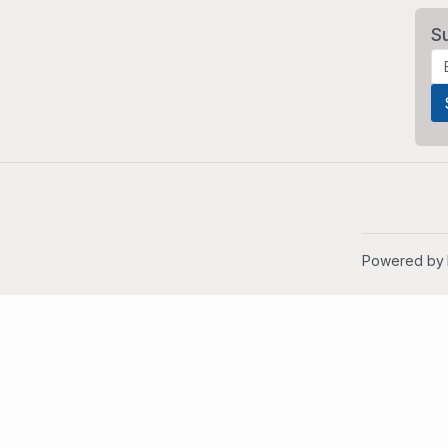
S
Powered by