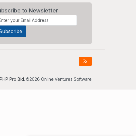
ubscribe to Newsletter
PHP Pro Bid
. ©2026 Online Ventures Software