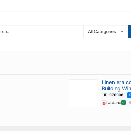
Linen era c
Building Wi
ID: 978006
fatdane