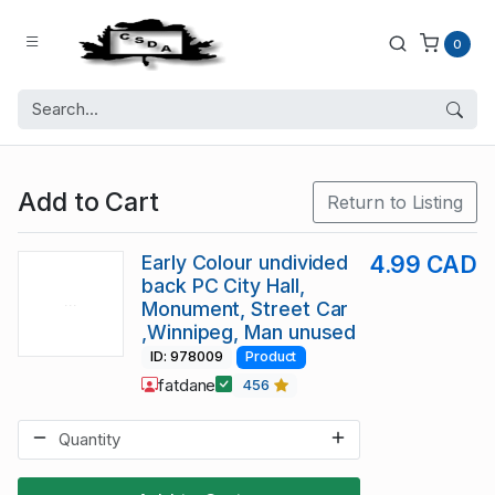
0
Add to Cart
Return to Listing
Early Colour undivided
4.99 CAD
back PC City Hall,
Monument, Street Car
,Winnipeg, Man unused
ID: 978009
Product
fatdane
456