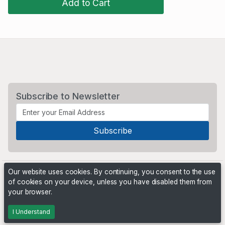
Add to Cart
Subscribe to Newsletter
Our website uses cookies. By continuing, you consent to the use
of cookies on your device, unless you have disabled them from
your browser.
Powered by
PHP Pro Bid
. ©2026 Online Ventures Software
I Understand