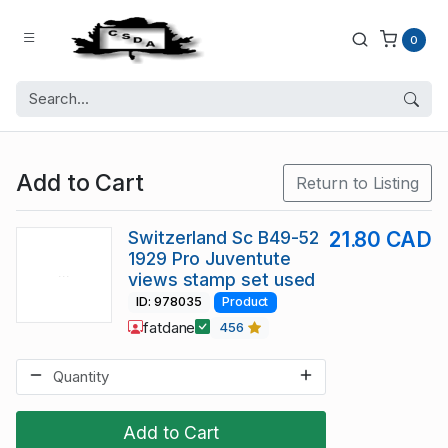
0
Add to Cart
Return to Listing
Switzerland Sc B49-52
21.80 CAD
1929 Pro Juventute
views stamp set used
ID: 978035
Product
fatdane
456
Add to Cart