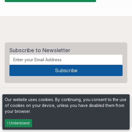
Subscribe to Newsletter
Our website uses cookies. By continuing, you consent to the use
of cookies on your device, unless you have disabled them from
your browser.
Powered by
PHP Pro Bid
. ©2026 Online Ventures Software
I Understand