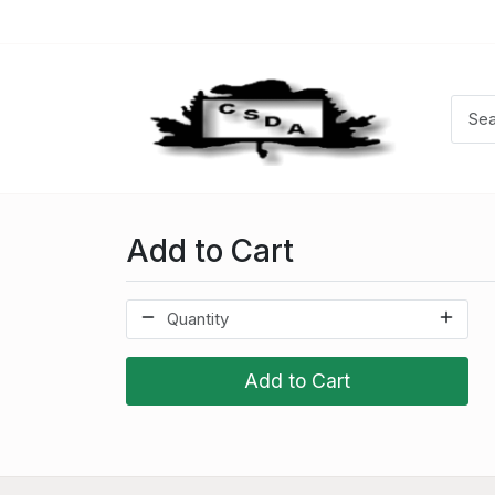
Add to Cart
Add to Cart