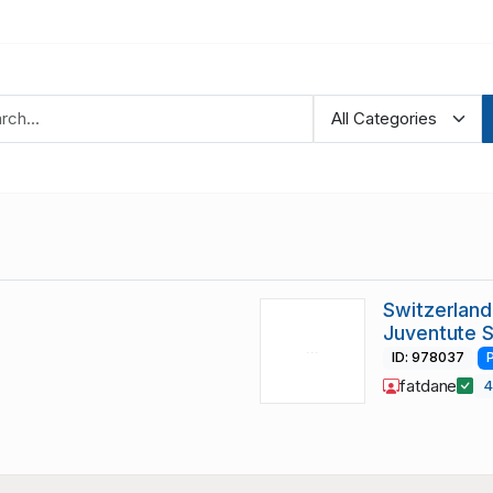
Switzerland
Juventute 
ID: 978037
fatdane