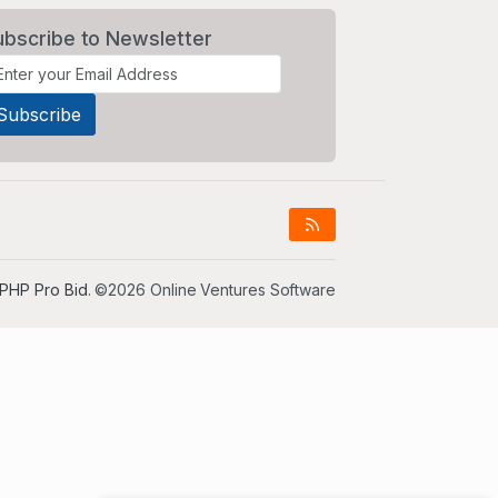
ubscribe to Newsletter
PHP Pro Bid
. ©2026 Online Ventures Software