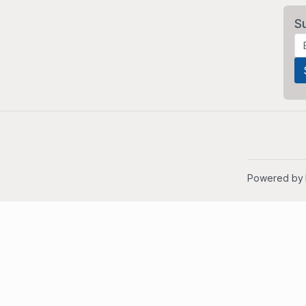
S
Powered by