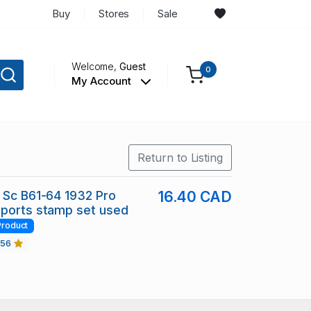
Buy
Stores
Sale
Welcome,
Guest
0
My Account
Return to Listing
 Sc B61-64 1932 Pro
16.40 CAD
Sports stamp set used
Product
456