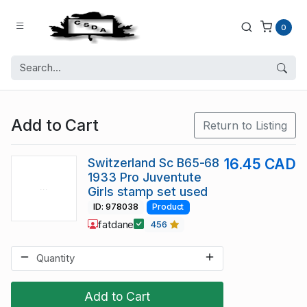
0
Add to Cart
Return to Listing
Switzerland Sc B65-68
16.45 CAD
1933 Pro Juventute
Girls stamp set used
ID: 978038
Product
fatdane
456
Add to Cart