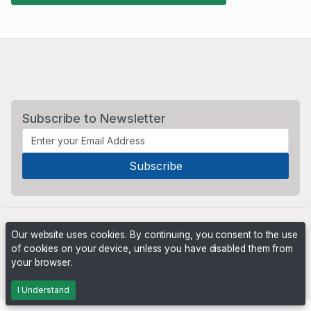
Subscribe to Newsletter
Our website uses cookies. By continuing, you consent to the use
of cookies on your device, unless you have disabled them from
your browser.
Powered by
PHP Pro Bid
. ©2026 Online Ventures Software
I Understand