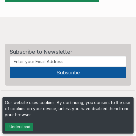
Subscribe to Newsletter
Our website uses cookies. By continuing, you consent to the use
of cookies on your device, unless you have disabled them from
your browser.
Powered by
PHP Pro Bid
. ©2026 Online Ventures Software
I Understand