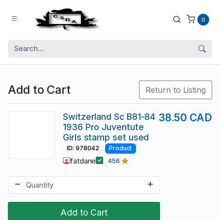
0
Add to Cart
Return to Listing
Switzerland Sc B81-84
38.50 CAD
1936 Pro Juventute
Girls stamp set used
ID: 978042
Product
fatdane
456
Add to Cart