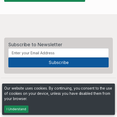
Subscribe to Newsletter
Our website uses cookies. By continuing, you consent to the use
of cookies on your device, unless you have disabled them from
your browser.
Powered by
PHP Pro Bid
. ©2026 Online Ventures Software
I Understand