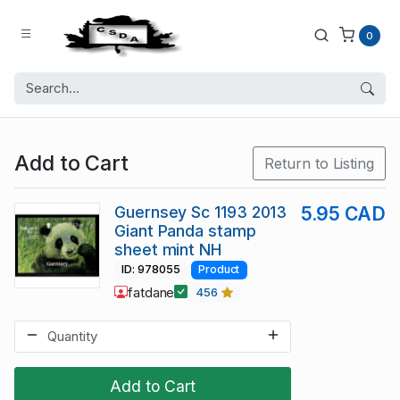
0
Add to Cart
Return to Listing
Guernsey Sc 1193 2013
5.95 CAD
Giant Panda stamp
sheet mint NH
ID: 978055
Product
fatdane
456
Add to Cart