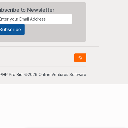
ubscribe to Newsletter
PHP Pro Bid
. ©2026 Online Ventures Software