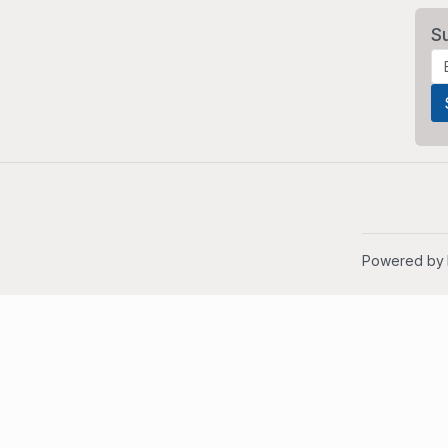
S
Powered by