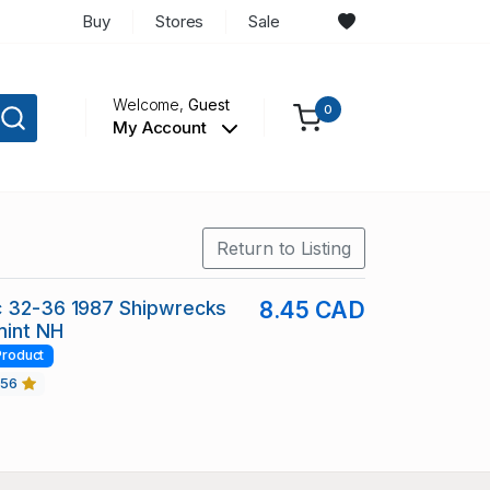
Buy
Stores
Sale
Welcome,
Guest
0
My Account
Return to Listing
c 32-36 1987 Shipwrecks
8.45 CAD
mint NH
Product
456