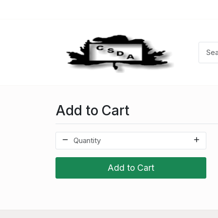
Add to Cart
Add to Cart