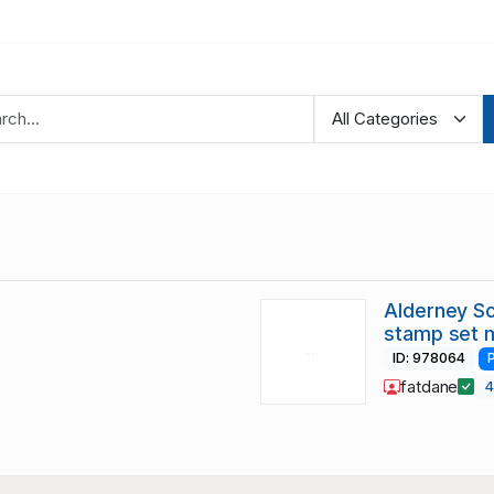
Alderney S
stamp set 
ID: 978064
fatdane