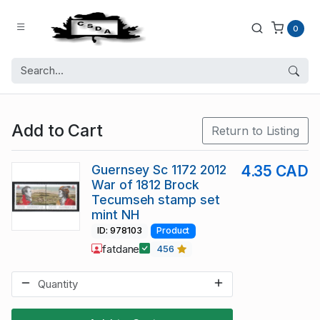
0
Add to Cart
Return to Listing
Guernsey Sc 1172 2012
4.35 CAD
War of 1812 Brock
Tecumseh stamp set
mint NH
ID: 978103
Product
fatdane
456