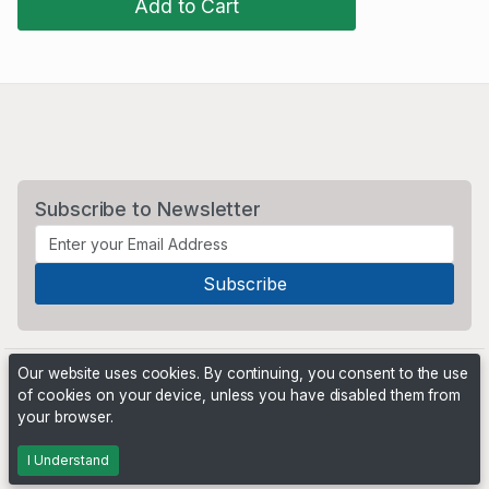
Add to Cart
Subscribe to Newsletter
Our website uses cookies. By continuing, you consent to the use
of cookies on your device, unless you have disabled them from
your browser.
Powered by
PHP Pro Bid
. ©2026 Online Ventures Software
I Understand