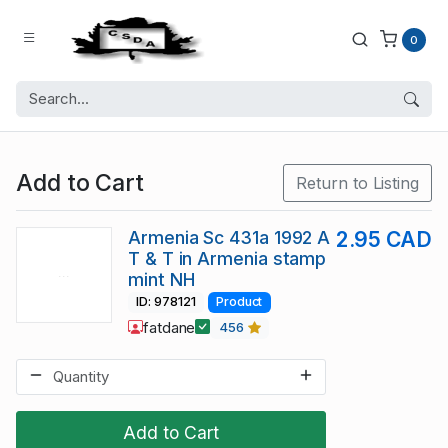
0
Add to Cart
Return to Listing
Armenia Sc 431a 1992 A
2.95 CAD
T & T in Armenia stamp
mint NH
ID: 978121
Product
fatdane
456
Add to Cart