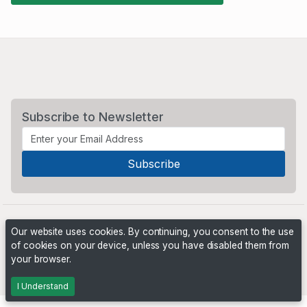
Subscribe to Newsletter
Our website uses cookies. By continuing, you consent to the use
of cookies on your device, unless you have disabled them from
your browser.
Powered by
PHP Pro Bid
. ©2026 Online Ventures Software
I Understand