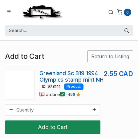
0
Add to Cart
Return to Listing
Greenland Sc B19 1994
2.55 CAD
Olympics stamp mint NH
ID: 978141
Product
fatdane
456
Add to Cart