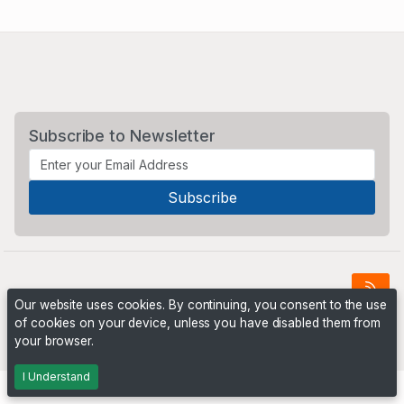
Subscribe to Newsletter
Our website uses cookies. By continuing, you consent to the use
of cookies on your device, unless you have disabled them from
Powered by
PHP Pro Bid
. ©2026 Online Ventures Software
your browser.
I Understand