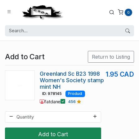
0
Add to Cart
Return to Listing
Greenland Sc B23 1998
1.95 CAD
Women's Society stamp
mint NH
ID: 978145
Product
fatdane
456
Add to Cart