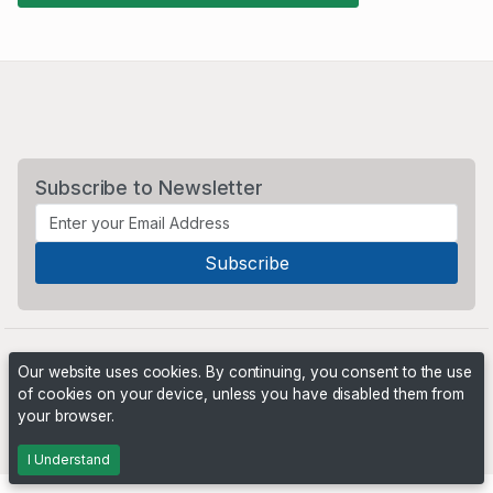
Subscribe to Newsletter
Our website uses cookies. By continuing, you consent to the use
of cookies on your device, unless you have disabled them from
your browser.
Powered by
PHP Pro Bid
. ©2026 Online Ventures Software
I Understand