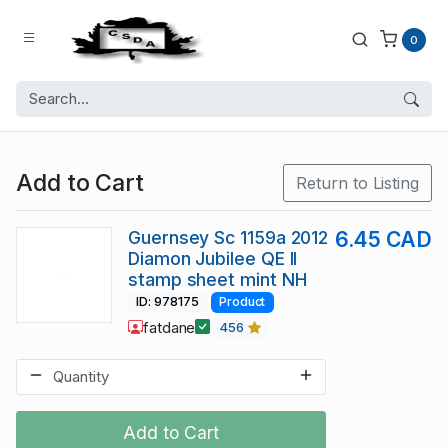
0
Add to Cart
Return to Listing
Guernsey Sc 1159a 2012
6.45 CAD
Diamon Jubilee QE II
stamp sheet mint NH
ID: 978175
Product
fatdane
456
Add to Cart