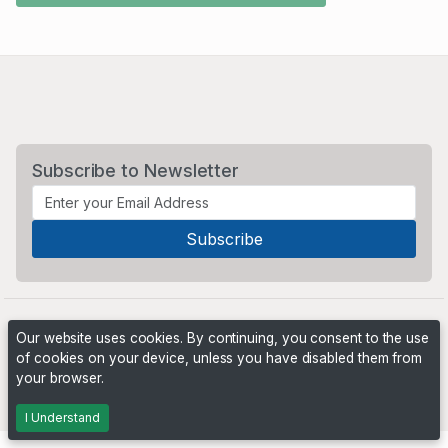
Subscribe to Newsletter
Our website uses cookies. By continuing, you consent to the use
of cookies on your device, unless you have disabled them from
your browser.
Powered by
PHP Pro Bid
. ©2026 Online Ventures Software
I Understand