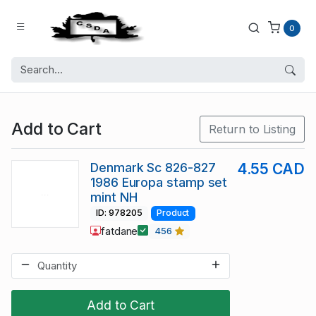
0
Add to Cart
Return to Listing
Denmark Sc 826-827
4.55 CAD
1986 Europa stamp set
mint NH
ID: 978205
Product
fatdane
456
Add to Cart