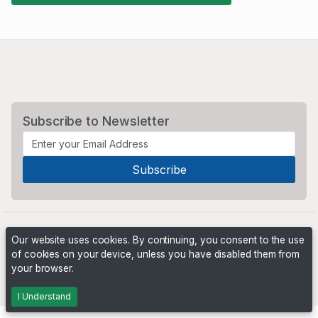
Subscribe to Newsletter
Our website uses cookies. By continuing, you consent to the use
of cookies on your device, unless you have disabled them from
your browser.
Powered by
PHP Pro Bid
. ©2026 Online Ventures Software
I Understand