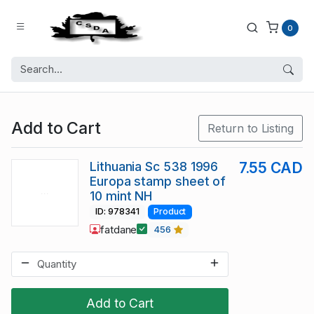
0
Add to Cart
Return to Listing
Lithuania Sc 538 1996
7.55 CAD
Europa stamp sheet of
10 mint NH
ID: 978341
Product
fatdane
456
Add to Cart