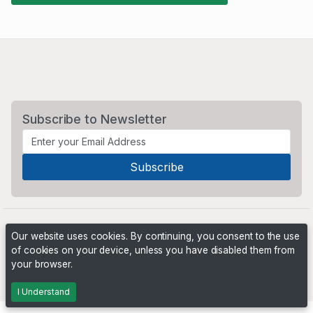
Subscribe to Newsletter
Our website uses cookies. By continuing, you consent to the use
of cookies on your device, unless you have disabled them from
your browser.
Powered by
PHP Pro Bid
. ©2026 Online Ventures Software
I Understand