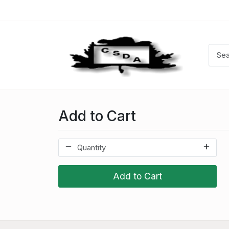
Add to Cart
Add to Cart