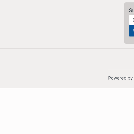
S
Powered by