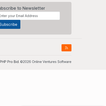
ubscribe to Newsletter
PHP Pro Bid
. ©2026 Online Ventures Software