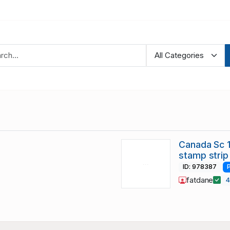
Canada Sc 
stamp strip
ID: 978387
fatdane