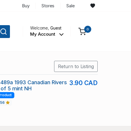
Buy
Stores
Sale
Welcome,
Guest
0
My Account
Return to Listing
1489a 1993 Canadian Rivers
3.90 CAD
 of 5 mint NH
Product
456