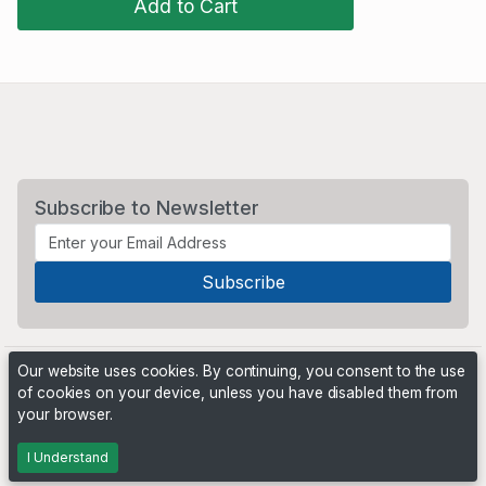
Add to Cart
Subscribe to Newsletter
Our website uses cookies. By continuing, you consent to the use
of cookies on your device, unless you have disabled them from
your browser.
Powered by
PHP Pro Bid
. ©2026 Online Ventures Software
I Understand