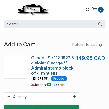
0
Add to Cart
Return to Listing
Canada Sc 112 1922 5
149.95 CAD
c violet George V
Admiral stamp block
of 4 mint NH
ID: 978451
Product
fatdane
456