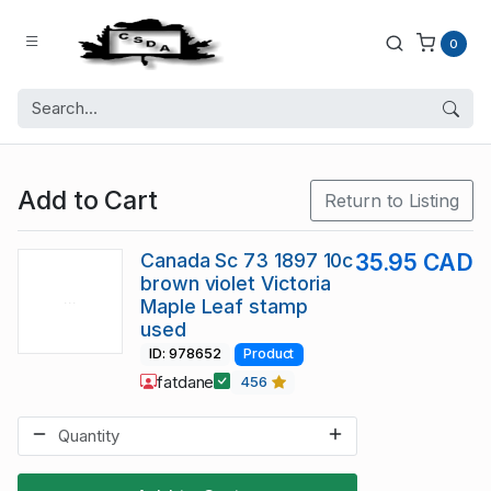
0
Add to Cart
Return to Listing
Canada Sc 73 1897 10c
35.95 CAD
brown violet Victoria
Maple Leaf stamp
used
ID: 978652
Product
fatdane
456