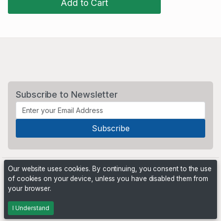
Add to Cart
Subscribe to Newsletter
Our website uses cookies. By continuing, you consent to the use
of cookies on your device, unless you have disabled them from
your browser.
Powered by
PHP Pro Bid
. ©2026 Online Ventures Software
I Understand