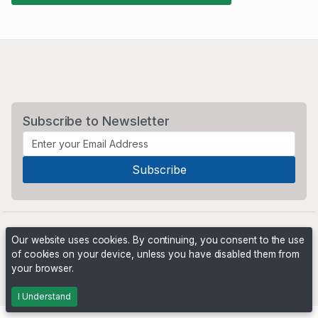
Subscribe to Newsletter
Our website uses cookies. By continuing, you consent to the use
of cookies on your device, unless you have disabled them from
your browser.
Powered by
PHP Pro Bid
. ©2026 Online Ventures Software
I Understand