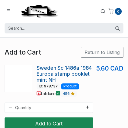
0
Add to Cart
Return to Listing
Sweden Sc 1486a 1984
5.60 CAD
Europa stamp booklet
mint NH
ID: 978737
Product
fatdane
456
Add to Cart