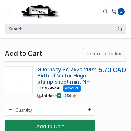
0
Add to Cart
Return to Listing
Guernsey Sc 767a 2002
5.70 CAD
Birth of Victor Hugo
stamp sheet mint NH
ID: 978949
Product
fatdane
456
Add to Cart