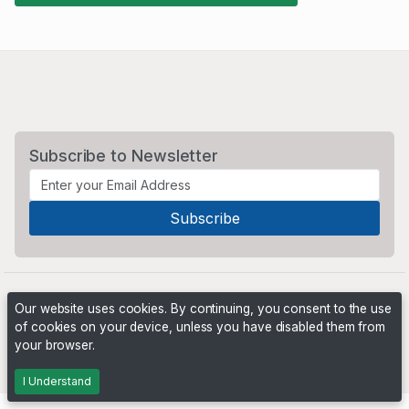
Subscribe to Newsletter
Our website uses cookies. By continuing, you consent to the use
of cookies on your device, unless you have disabled them from
your browser.
Powered by
PHP Pro Bid
. ©2026 Online Ventures Software
I Understand