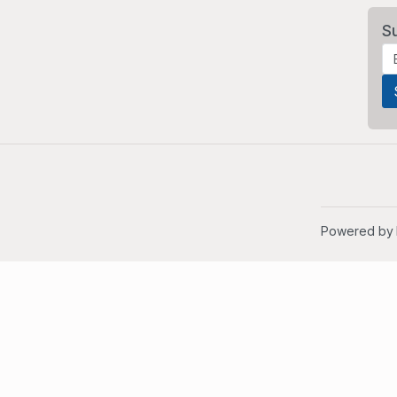
S
Powered by