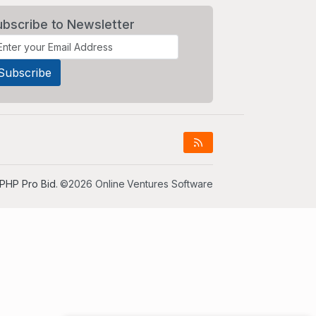
ubscribe to Newsletter
PHP Pro Bid
. ©2026 Online Ventures Software