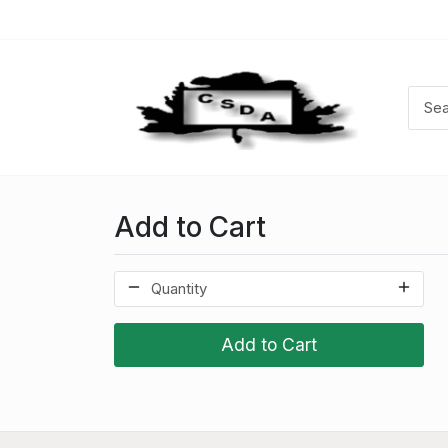
Add to Cart
Add to Cart