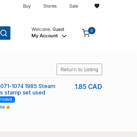
Buy
Stores
Sale
Welcome,
Guest
0
My Account
Return to Listing
1071-1074 1985 Steam
1.85 CAD
s stamp set used
Product
456