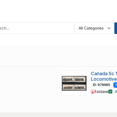
Canada Sc 
Locomotive
ID: 978985
fatdane