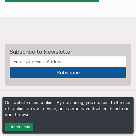
Subscribe to Newsletter
Our website uses cookies. By continuing, you consent to the use
of cookies on your device, unless you have disabled them from
your browser.
Powered by
PHP Pro Bid
. ©2026 Online Ventures Software
I Understand