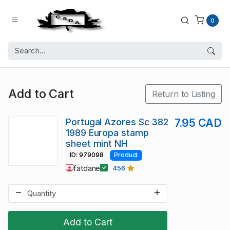
0
Add to Cart
Return to Listing
Portugal Azores Sc 382
7.95 CAD
1989 Europa stamp
sheet mint NH
ID: 979098
Product
fatdane
456
Add to Cart