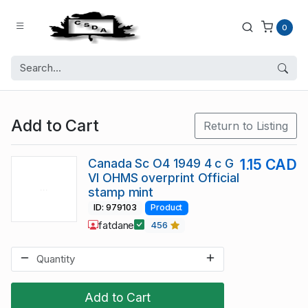
0
Add to Cart
Return to Listing
Canada Sc O4 1949 4 c G
1.15 CAD
VI OHMS overprint Official
stamp mint
ID: 979103
Product
fatdane
456
Add to Cart