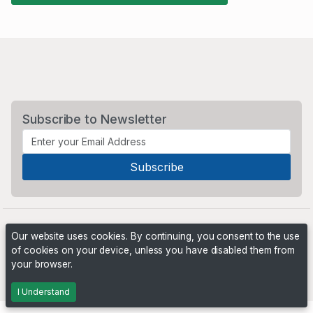
Subscribe to Newsletter
Our website uses cookies. By continuing, you consent to the use
of cookies on your device, unless you have disabled them from
your browser.
Powered by
PHP Pro Bid
. ©2026 Online Ventures Software
I Understand