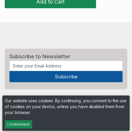
Add to Cart
Subscribe to Newsletter
Our website uses cookies. By continuing, you consent to the use
of cookies on your device, unless you have disabled them from
your browser.
Powered by
PHP Pro Bid
. ©2026 Online Ventures Software
I Understand