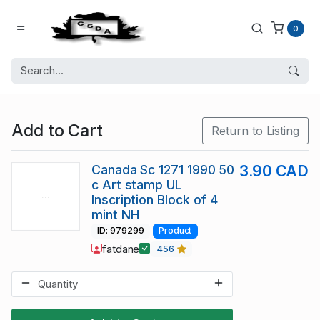
0
Add to Cart
Return to Listing
Canada Sc 1271 1990 50
3.90 CAD
c Art stamp UL
Inscription Block of 4
mint NH
ID: 979299
Product
fatdane
456