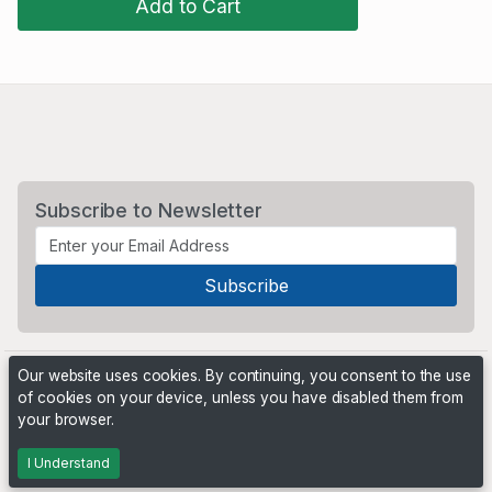
Add to Cart
Subscribe to Newsletter
Our website uses cookies. By continuing, you consent to the use
of cookies on your device, unless you have disabled them from
your browser.
Powered by
PHP Pro Bid
. ©2026 Online Ventures Software
I Understand