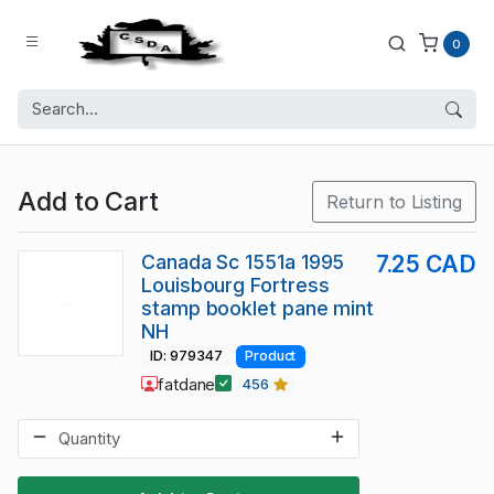
0
Add to Cart
Return to Listing
Canada Sc 1551a 1995
7.25 CAD
Louisbourg Fortress
stamp booklet pane mint
NH
ID: 979347
Product
fatdane
456