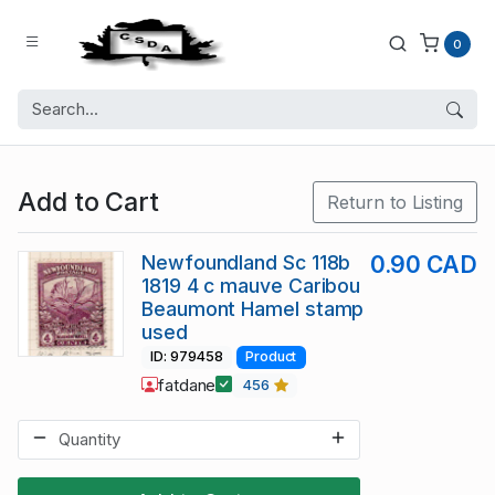
0
Add to Cart
Return to Listing
Newfoundland Sc 118b
0.90 CAD
1819 4 c mauve Caribou
Beaumont Hamel stamp
used
ID: 979458
Product
fatdane
456