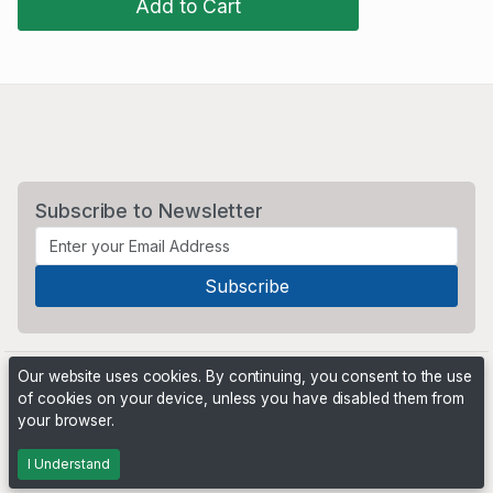
Add to Cart
Subscribe to Newsletter
Our website uses cookies. By continuing, you consent to the use
of cookies on your device, unless you have disabled them from
your browser.
Powered by
PHP Pro Bid
. ©2026 Online Ventures Software
I Understand