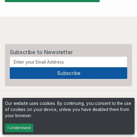
Subscribe to Newsletter
Our website uses cookies. By continuing, you consent to the use
of cookies on your device, unless you have disabled them from
your browser.
Powered by
PHP Pro Bid
. ©2026 Online Ventures Software
I Understand