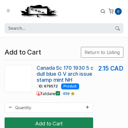
0
Add to Cart
Return to Listing
Canada Sc 170 1930 5 c
2.15 CAD
dull blue G V arch issue
stamp mint NH
ID: 979572
Product
fatdane
456
Add to Cart