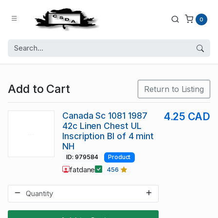
0
Add to Cart
Return to Listing
Canada Sc 1081 1987
4.25 CAD
42c Linen Chest UL
Inscription Bl of 4 mint
NH
ID: 979584
Product
fatdane
456