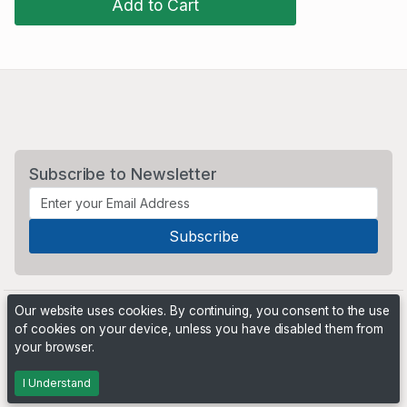
Add to Cart
Subscribe to Newsletter
Our website uses cookies. By continuing, you consent to the use
of cookies on your device, unless you have disabled them from
your browser.
Powered by
PHP Pro Bid
. ©2026 Online Ventures Software
I Understand