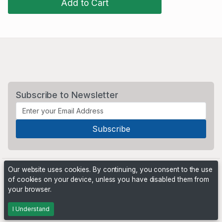
Add to Cart
Subscribe to Newsletter
Our website uses cookies. By continuing, you consent to the use
of cookies on your device, unless you have disabled them from
your browser.
Powered by
PHP Pro Bid
. ©2026 Online Ventures Software
I Understand