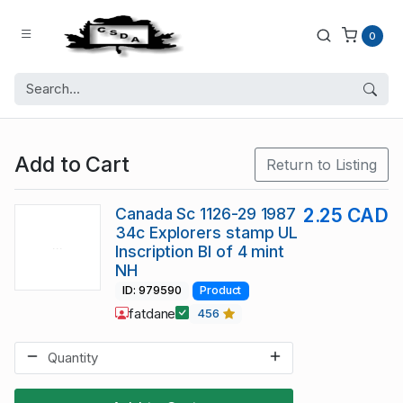
0
Add to Cart
Return to Listing
Canada Sc 1126-29 1987
2.25 CAD
34c Explorers stamp UL
Inscription Bl of 4 mint
NH
ID: 979590
Product
fatdane
456