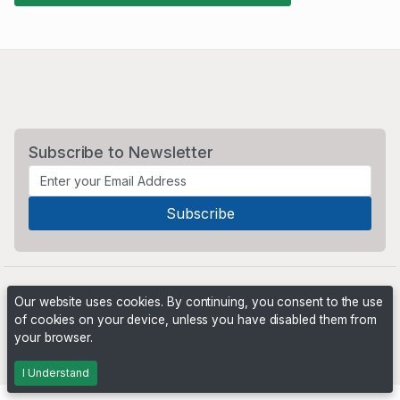
Subscribe to Newsletter
Our website uses cookies. By continuing, you consent to the use
of cookies on your device, unless you have disabled them from
your browser.
Powered by
PHP Pro Bid
. ©2026 Online Ventures Software
I Understand