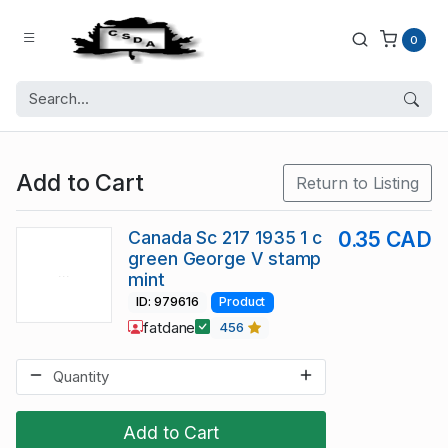
0
Add to Cart
Return to Listing
Canada Sc 217 1935 1 c
0.35 CAD
green George V stamp
mint
ID: 979616
Product
fatdane
456
Add to Cart