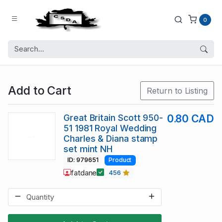
0
Add to Cart
Return to Listing
Great Britain Scott 950-
0.80 CAD
51 1981 Royal Wedding
Charles & Diana stamp
set mint NH
ID: 979651
Product
fatdane
456