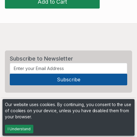
Add to Cart
Subscribe to Newsletter
Our website uses cookies. By continuing, you consent to the use
of cookies on your device, unless you have disabled them from
your browser.
Powered by
PHP Pro Bid
. ©2026 Online Ventures Software
I Understand